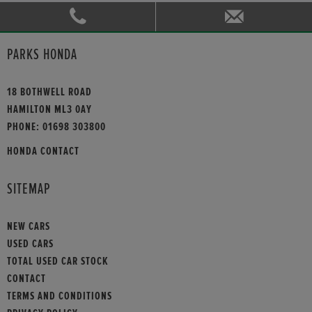
PARKS HONDA
18 BOTHWELL ROAD
HAMILTON ML3 0AY
PHONE:
01698 303800
HONDA CONTACT
SITEMAP
NEW CARS
USED CARS
TOTAL USED CAR STOCK
CONTACT
TERMS AND CONDITIONS