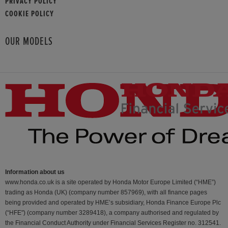
PRIVACY POLICY
COOKIE POLICY
OUR MODELS
Information about us
www.honda.co.uk is a site operated by Honda Motor Europe Limited (“HME”)
trading as Honda (UK) (company number 857969), with all finance pages
being provided and operated by HME’s subsidiary, Honda Finance Europe Plc
(“HFE") (company number 3289418), a company authorised and regulated by
the Financial Conduct Authority under Financial Services Register no. 312541.